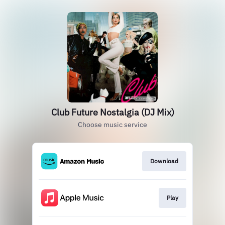
Club Future Nostalgia (DJ Mix)
Choose music service
Download
Play