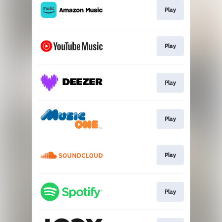
Play
Play
Play
Play
Play
Play